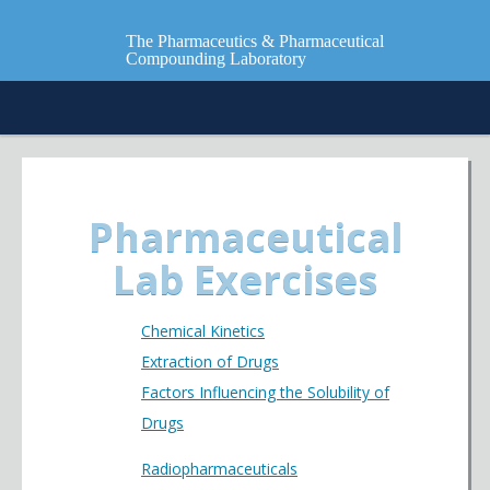
The Pharmaceutics & Pharmaceutical
Compounding Laboratory
Pharmaceutical
Lab Exercises
Chemical Kinetics
Extraction of Drugs
Factors Influencing the Solubility of
Drugs
Radiopharmaceuticals