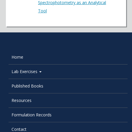
Spectrophotometry as an Analytical
Tool
Home
Lab Exercises
Published Books
Resources
Formulation Records
Contact