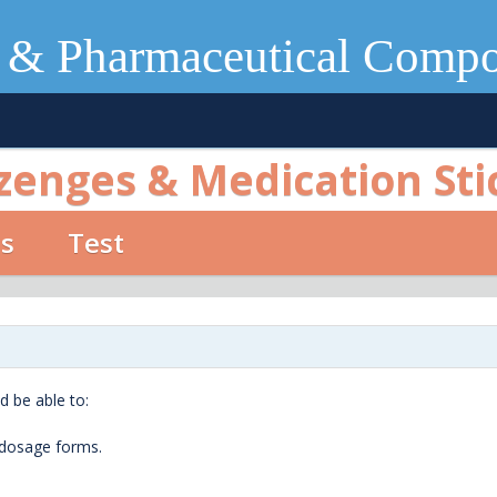
 & Pharmaceutical Comp
zenges & Medication Sti
os
Test
d be able to:
 dosage forms.