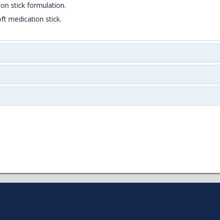
on stick formulation.
ft medication stick.