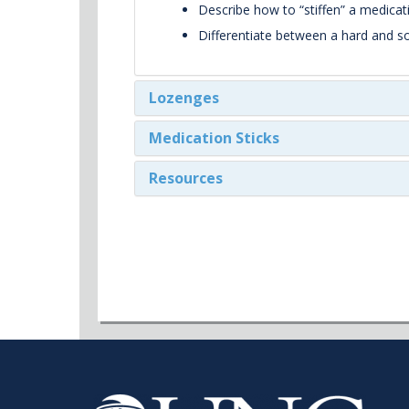
Describe how to “stiffen” a medicati
Differentiate between a hard and so
Lozenges
Medication Sticks
Resources