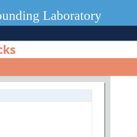
ounding Laboratory
cks