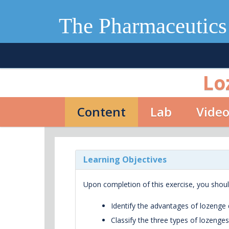
The Pharmaceutics
Lo
Content
Lab
Vide
Learning Objectives
Upon completion of this exercise, you shoul
Identify the advantages of lozenge
Classify the three types of lozenges