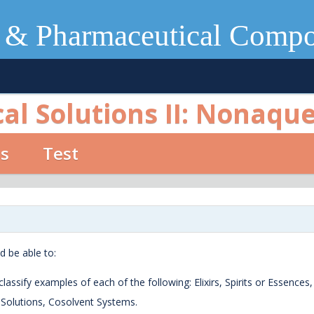
 & Pharmaceutical Comp
l Solutions II: Nonaqu
os
Test
d be able to:
lassify examples of each of the following: Elixirs, Spirits or Essences,
s Solutions, Cosolvent Systems.