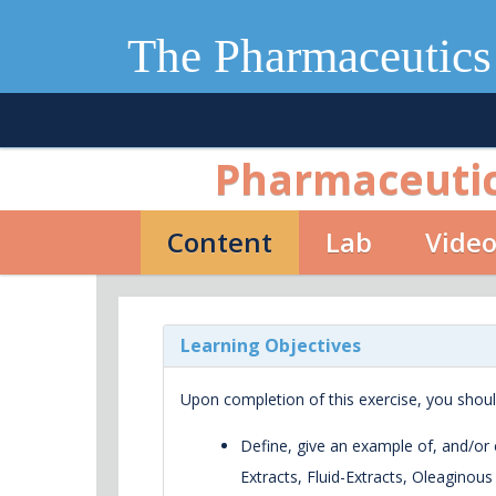
The Pharmaceutics
Pharmaceutica
Content
Lab
Vide
Learning Objectives
Upon completion of this exercise, you shoul
Define, give an example of, and/or c
Extracts, Fluid-Extracts, Oleaginou