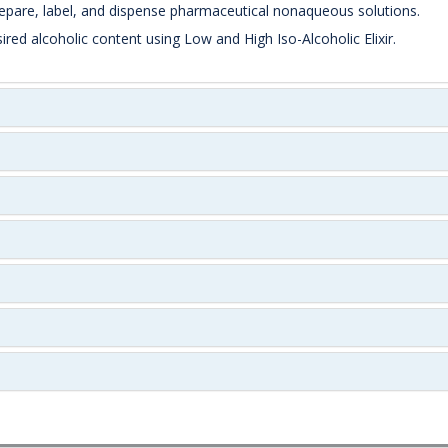
repare, label, and dispense pharmaceutical nonaqueous solutions.
ed alcoholic content using Low and High Iso-Alcoholic Elixir.