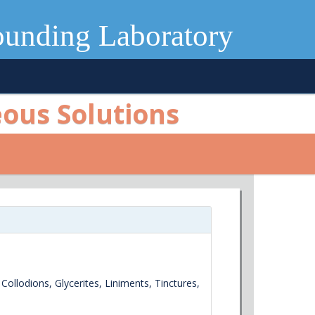
ounding Laboratory
eous Solutions
 Collodions, Glycerites, Liniments, Tinctures,