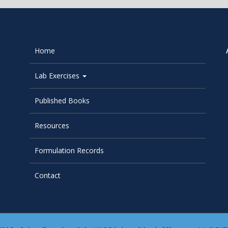
Home
Lab Exercises
Published Books
Resources
Formulation Records
Contact