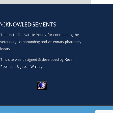
ACKNOWLEDGEMENTS
Thanks to Dr. Natalie Young for contributing the
veterinary compounding and veterinary pharmacy
library.
This site was designed & developed by
Kevin
Robinson
&
Jason Whitley
.