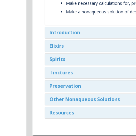
Make necessary calculations for, p
Make a nonaqueous solution of desir
Introduction
Elixirs
Spirits
Tinctures
Preservation
Other Nonaqueous Solutions
Resources