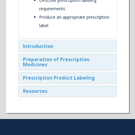
Describe prescription labeling
requirements.
Produce an appropriate prescription
label.
Introduction
Preparation of Prescription
Medicines
Prescription Product Labeling
Resources