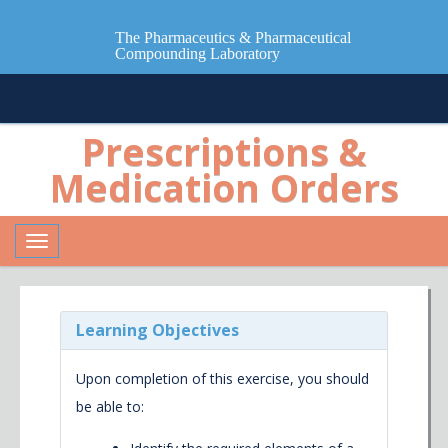
The Pharmaceutics & Pharmaceutical
Compounding Laboratory
Prescriptions &
Medication Orders
Toggle
navigation
Learning Objectives
Upon completion of this exercise, you should
be able to: