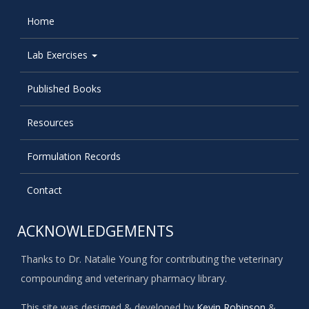
Home
Lab Exercises
Published Books
Resources
Formulation Records
Contact
ACKNOWLEDGEMENTS
Thanks to Dr. Natalie Young for contributing the veterinary
compounding and veterinary pharmacy library.
This site was designed & developed by
Kevin Robinson
&