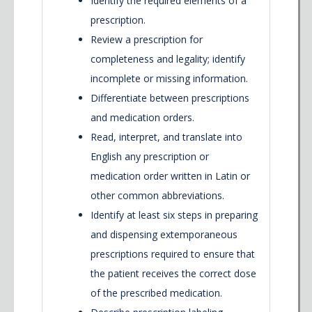
Identify the required elements of a
prescription.
Review a prescription for
completeness and legality; identify
incomplete or missing information.
Differentiate between prescriptions
and medication orders.
Read, interpret, and translate into
English any prescription or
medication order written in Latin or
other common abbreviations.
Identify at least six steps in preparing
and dispensing extemporaneous
prescriptions required to ensure that
the patient receives the correct dose
of the prescribed medication.