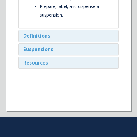
Prepare, label, and dispense a
suspension.
Definitions
Suspensions
Resources