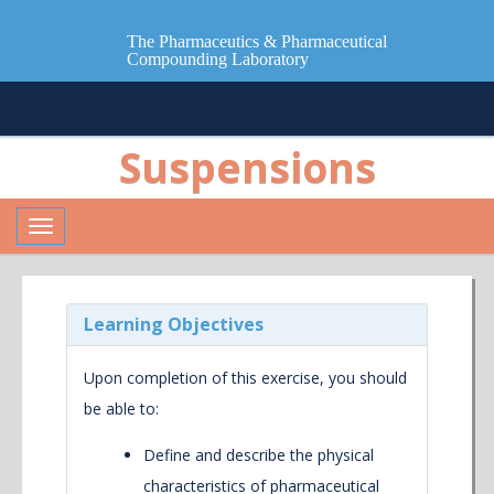
The Pharmaceutics & Pharmaceutical
Compounding Laboratory
Suspensions
Toggle
navigation
Learning Objectives
Upon completion of this exercise, you should
be able to:
Define and describe the physical
characteristics of pharmaceutical