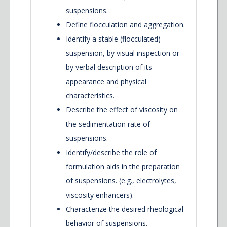
suspensions.
Define flocculation and aggregation.
Identify a stable (flocculated)
suspension, by visual inspection or
by verbal description of its
appearance and physical
characteristics.
Describe the effect of viscosity on
the sedimentation rate of
suspensions.
Identify/describe the role of
formulation aids in the preparation
of suspensions. (e.g., electrolytes,
viscosity enhancers).
Characterize the desired rheological
behavior of suspensions.