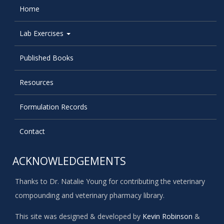
Home
Lab Exercises
Published Books
Resources
Formulation Records
Contact
ACKNOWLEDGEMENTS
Thanks to Dr. Natalie Young for contributing the veterinary
compounding and veterinary pharmacy library.
This site was designed & developed by
Kevin Robinson
&