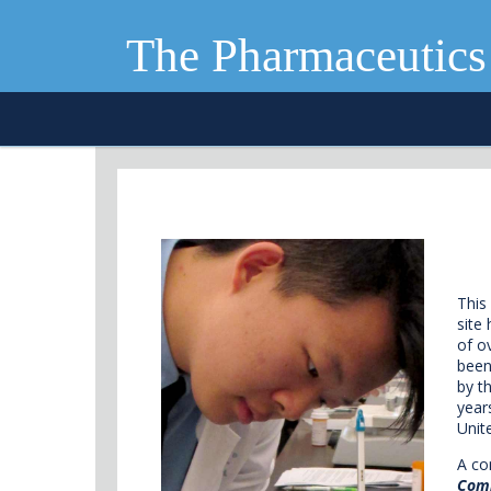
The Pharmaceutics
This
site
of o
been
by t
year
Unit
A co
Com