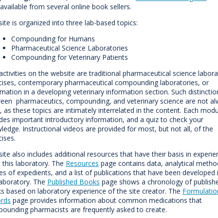
 available from several online book sellers.
site is organized into three lab-based topics:
Compounding for Humans
Pharmaceutical Science Laboratories
Compounding for Veterinary Patients
activities on the website are traditional pharmaceutical science labor
cises, contemporary pharmaceutical compounding laboratories, or
rmation in a developing veterinary information section. Such distinctio
een pharmaceutics, compounding, and veterinary science are not a
r, as these topics are intimately interrelated in the content. Each mod
udes important introductory information, and a quiz to check your
ledge. Instructional videos are provided for most, but not all, of the
cises.
site also includes additional resources that have their basis in experi
 this laboratory. The
Resources
page contains data, analytical metho
ces of expedients, and a list of publications that have been developed 
laboratory. The
Published Books
page shows a chronology of publish
s based on laboratory experience of the site creator. The
Formulatio
rds
page provides information about common medications that
ounding pharmacists are frequently asked to create.