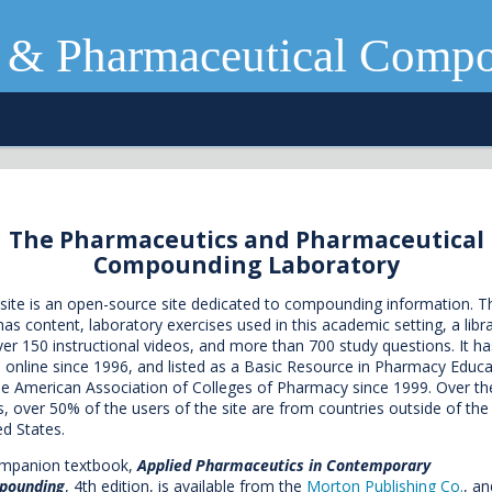
 & Pharmaceutical Comp
The Pharmaceutics and Pharmaceutical
Compounding Laboratory
 site is an open-source site dedicated to compounding information. T
 has content, laboratory exercises used in this academic setting, a libr
ver 150 instructional videos, and more than 700 study questions. It ha
 online since 1996, and listed as a Basic Resource in Pharmacy Educa
he American Association of Colleges of Pharmacy since 1999. Over th
s, over 50% of the users of the site are from countries outside of the
ed States.
mpanion textbook,
Applied Pharmaceutics in Contemporary
pounding
, 4th edition, is available from the
Morton Publishing Co.
, an