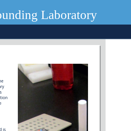
ounding Laboratory
he
ary
s
tion
e
d is