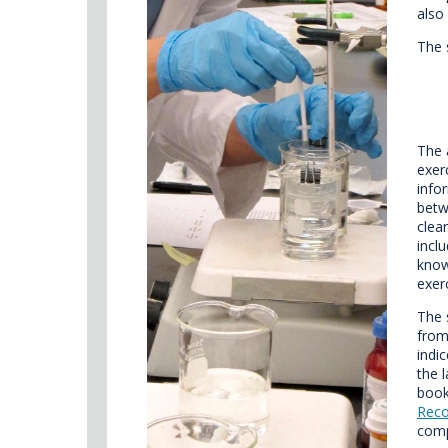
also
The 
The 
exer
info
betw
clea
incl
know
exer
The 
from
indi
the 
book
Reco
comp