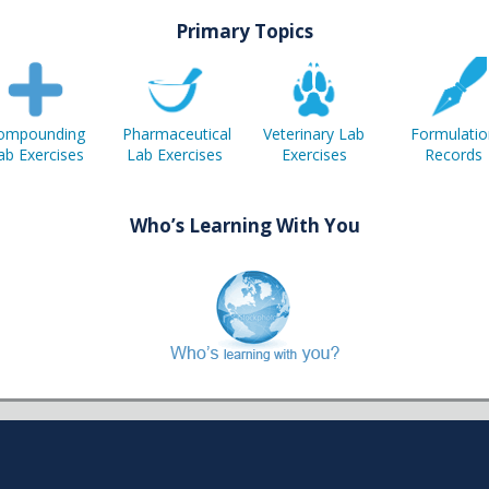
Primary Topics
ompounding
Pharmaceutical
Veterinary Lab
Formulatio
ab Exercises
Lab Exercises
Exercises
Records
Who’s Learning With You