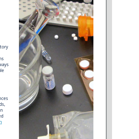
atory
ns
lways
ule
ences
ds,
in
ed
n