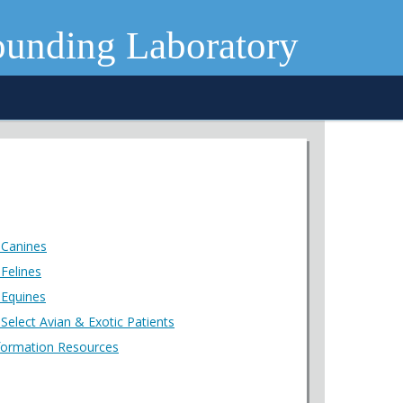
ounding Laboratory
 Canines
Felines
 Equines
Select Avian & Exotic Patients
formation Resources