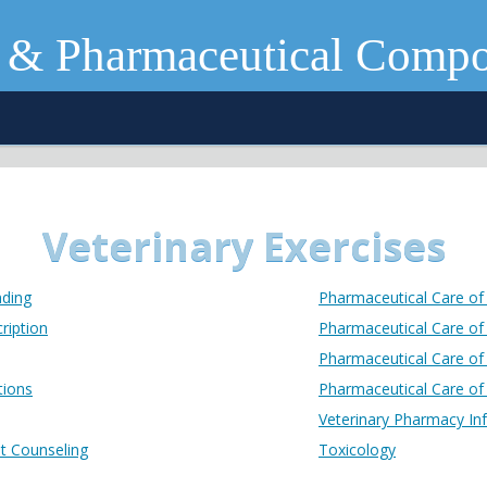
 & Pharmaceutical Comp
Veterinary Exercises
nding
Pharmaceutical Care of
ription
Pharmaceutical Care of 
Pharmaceutical Care of
tions
Pharmaceutical Care of 
Veterinary Pharmacy In
nt Counseling
Toxicology