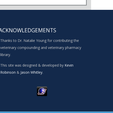
ACKNOWLEDGEMENTS
Thanks to Dr. Natalie Young for contributing the
veterinary compounding and veterinary pharmacy
library.
This site was designed & developed by
Kevin
Robinson
&
Jason Whitley
.