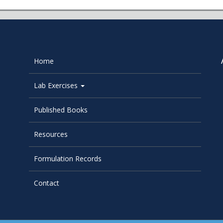
Home
Lab Exercises
Published Books
Resources
Formulation Records
Contact