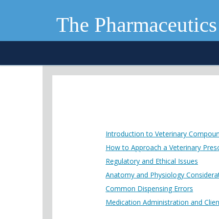
The Pharmaceutics
Introduction to Veterinary Compou
How to Approach a Veterinary Presc
Regulatory and Ethical Issues
Anatomy and Physiology Considera
Common Dispensing Errors
Medication Administration and Clie