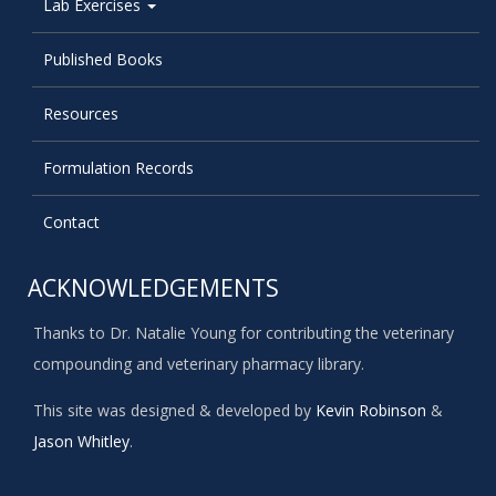
Lab Exercises
Published Books
Resources
Formulation Records
Contact
ACKNOWLEDGEMENTS
Thanks to Dr. Natalie Young for contributing the veterinary
compounding and veterinary pharmacy library.
This site was designed & developed by
Kevin Robinson
&
Jason Whitley
.