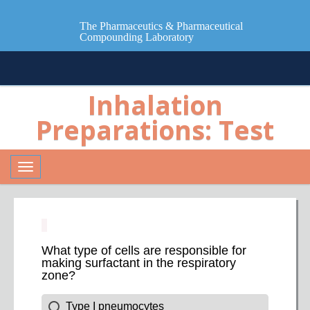
The Pharmaceutics & Pharmaceutical
Compounding Laboratory
Inhalation
Preparations: Test
Toggle
navigation