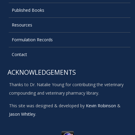
Published Books
Resources
Formulation Records
Contact
ACKNOWLEDGEMENTS
Thanks to Dr. Natalie Young for contributing the veterinary
compounding and veterinary pharmacy library.
This site was designed & developed by
Kevin Robinson
&
Jason Whitley
.