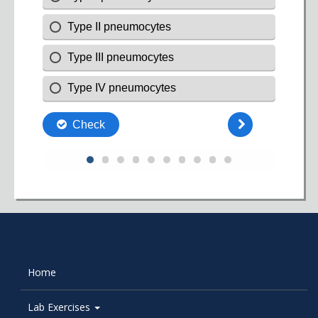
Home
Lab Exercises